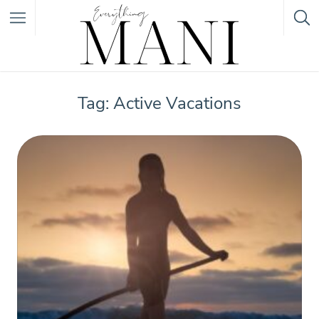
Featured Listings
Tag: Active Vacations
Category
Category