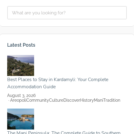
Latest Posts
Best Places to Stay in Kardamyli: Your Complete
Accommodation Guide
August 3, 2026
Areopoli
Community
Culture
Discover
History
Mani
Tradition
The Mani Peninsula: The Complete Guide to Southern