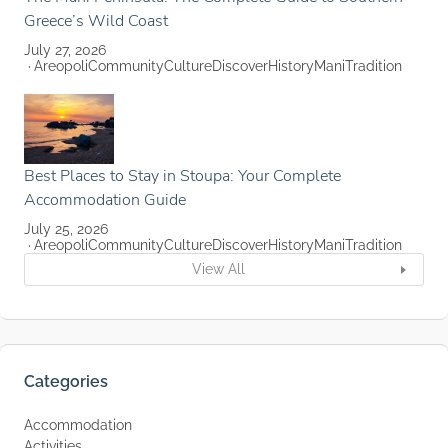
Greece’s Wild Coast
July 27, 2026
Areopoli
Community
Culture
Discover
History
Mani
Tradition
Best Places to Stay in Stoupa: Your Complete
Accommodation Guide
July 25, 2026
Areopoli
Community
Culture
Discover
History
Mani
Tradition
View All
Categories
Accommodation
Activities