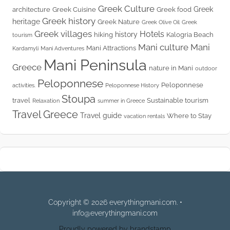
Greek Culture
Greek
architecture
Greek Cuisine
Greek food
Greek history
heritage
Greek Nature
Greek Olive Oil
Greek
Greek villages
Hotels
history
hiking
Kalogria Beach
tourism
Mani culture
Mani
Mani Attractions
Kardamyli
Mani Adventures
Mani Peninsula
Greece
nature in Mani
outdoor
Peloponnese
Peloponnese
activities.
Peloponnese History
Stoupa
travel
Sustainable tourism
Relaxation
summer in Greece
Travel Greece
Travel guide
Where to Stay
vacation rentals
Copyright © 2026 everythingmani.com. •
info@everythingmani.com
Proudly powered by brandstamp