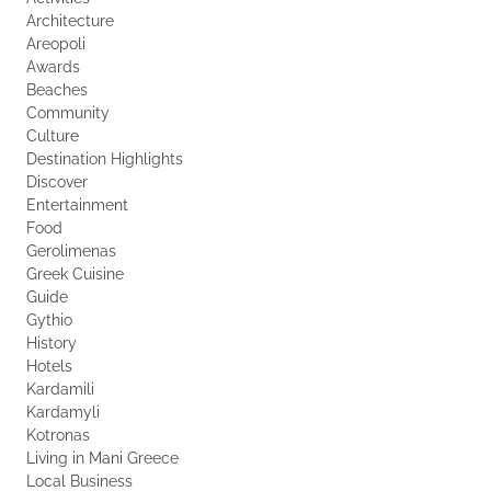
Architecture
Areopoli
Awards
Beaches
Community
Culture
Destination Highlights
Discover
Entertainment
Food
Gerolimenas
Greek Cuisine
Guide
Gythio
History
Hotels
Kardamili
Kardamyli
Kotronas
Living in Mani Greece
Local Business