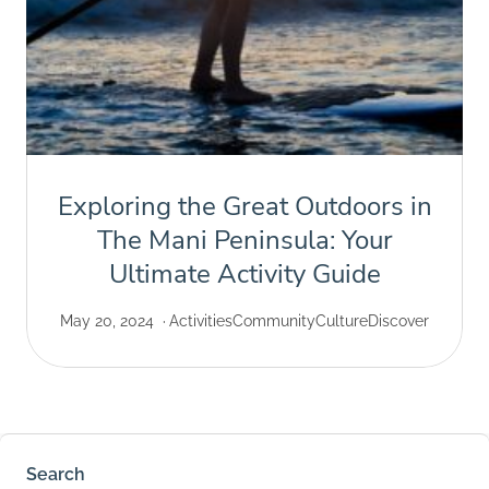
Exploring the Great Outdoors in
The Mani Peninsula: Your
Ultimate Activity Guide
May 20, 2024
Activities
Community
Culture
Discover
Search