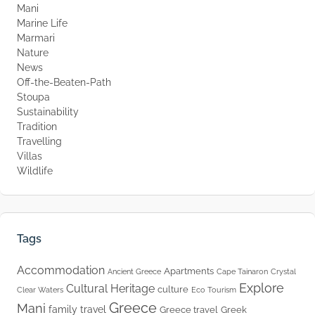
Mani
Marine Life
Marmari
Nature
News
Off-the-Beaten-Path
Stoupa
Sustainability
Tradition
Travelling
Villas
Wildlife
Tags
Accommodation
Apartments
Ancient Greece
Cape Tainaron
Crystal
Explore
Cultural Heritage
culture
Clear Waters
Eco Tourism
Greece
Mani
family travel
Greece travel
Greek