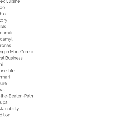
ek Cuisine
ide
hio
tory
els
damili
damyli
tronas
ing in Mani Greece
al Business
ni
ine Life
rmari
ture
ws
-the-Beaten-Path
oupa
tainability
dition