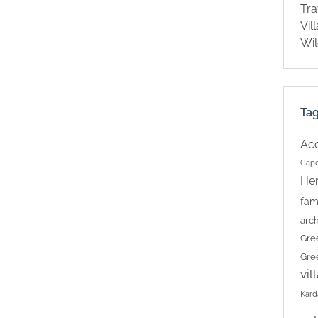
Tra
Vil
Wil
Ta
Ac
Cape
Her
fam
arch
Gre
Gre
vil
Kard