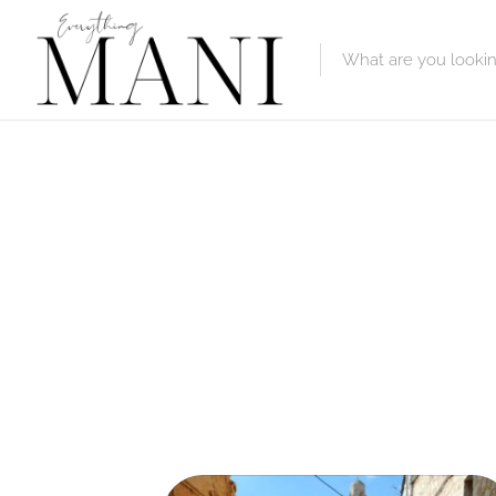
Featured Lis
Category
Category