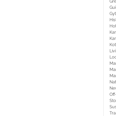
Gre
Gu
Gyt
His
Hot
Kar
Kar
Ko
Liv
Loc
Ma
Mar
Ma
Na
Ne
Off
St
Sus
Tra