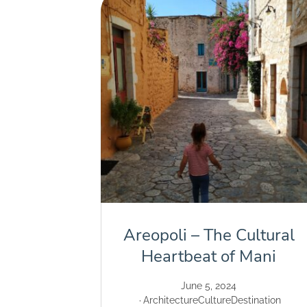
Areopoli – The Cultural
Heartbeat of Mani
June 5, 2024
Architecture
Culture
Destination