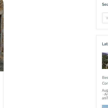
Se
Lat
Bes
Co
Aug
Ar
ani