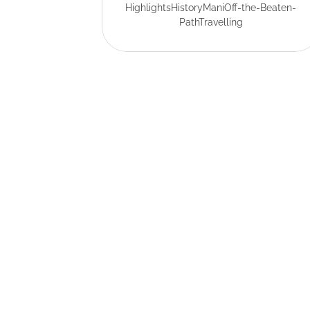
Highlights
History
Mani
Off-the-Beaten-
Path
Travelling