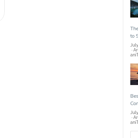
The
to 
Jul
Ar
ani
Bes
Co
Jul
Ar
ani