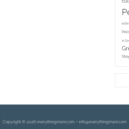
cul
P
activi
Pel
in G
Gr
Sta
Copyright © 2026 everythingmani.com. • info@everythingmani.com