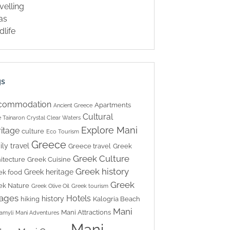
velling
las
dlife
gs
commodation
Apartments
Ancient Greece
Cultural
 Tainaron
Crystal Clear Waters
Explore Mani
itage
culture
Eco Tourism
Greece
ily travel
Greece travel
Greek
Greek Culture
itecture
Greek Cuisine
Greek history
Greek heritage
ek food
Greek
ek Nature
Greek Olive Oil
Greek tourism
lages
Hotels
history
hiking
Kalogria Beach
Mani
Mani Attractions
amyli
Mani Adventures
Mani