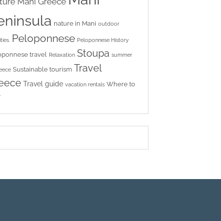
ture
Mani Greece
eninsula
nature in Mani
outdoor
Peloponnese
ties.
Peloponnese History
Stoupa
oponnese travel
Relaxation
summer
Travel
Sustainable tourism
reece
eece
Travel guide
Where to
vacation rentals
y