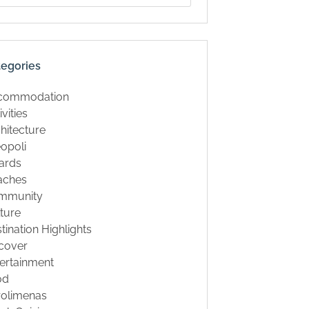
tegories
commodation
ivities
hitecture
opoli
ards
aches
mmunity
ture
tination Highlights
cover
ertainment
od
rolimenas