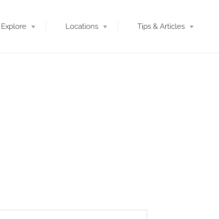
Explore
Locations
Tips & Articles