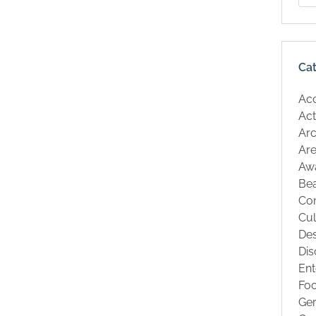
Ca
Ac
Act
Arc
Are
Aw
Be
Co
Cul
Des
Dis
Ent
Fo
Ge