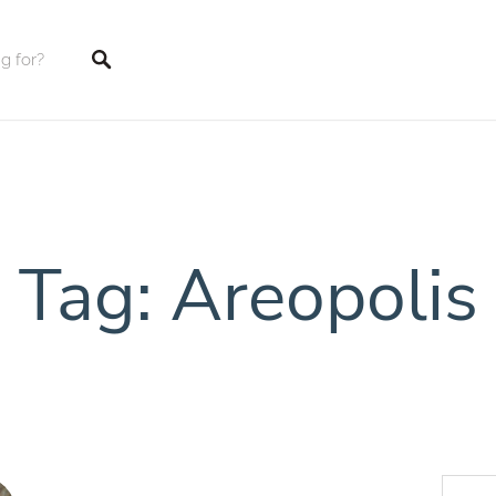
tings
Tag: Areopolis