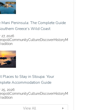
 Mani Peninsula: The Complete Guide
Southern Greece’s Wild Coast
y 27, 2026
eopoli
Community
Culture
Discover
History
M
Tradition
t Places to Stay in Stoupa: Your
mplete Accommodation Guide
y 25, 2026
eopoli
Community
Culture
Discover
History
M
Tradition
View All