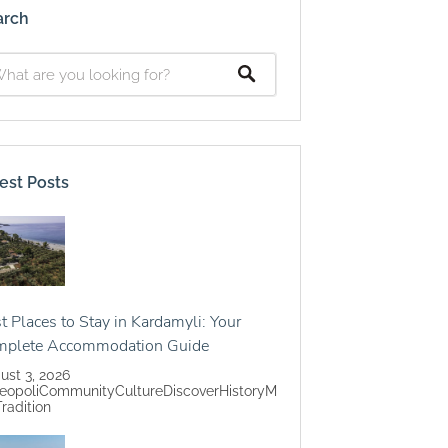
arch
est Posts
t Places to Stay in Kardamyli: Your
mplete Accommodation Guide
ust 3, 2026
eopoli
Community
Culture
Discover
History
M
Tradition