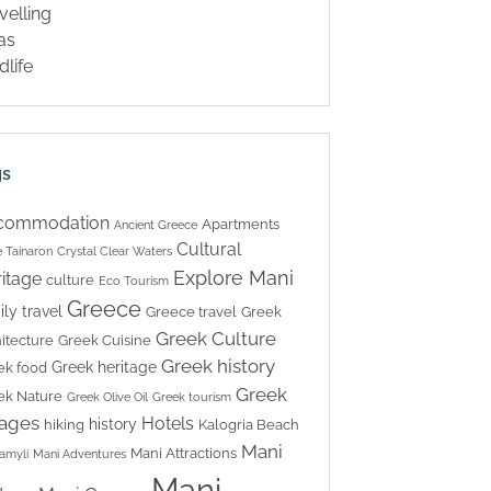
velling
las
dlife
gs
commodation
Apartments
Ancient Greece
Cultural
 Tainaron
Crystal Clear Waters
Explore Mani
itage
culture
Eco Tourism
Greece
ily travel
Greece travel
Greek
Greek Culture
itecture
Greek Cuisine
Greek history
Greek heritage
ek food
Greek
ek Nature
Greek Olive Oil
Greek tourism
lages
Hotels
history
hiking
Kalogria Beach
Mani
Mani Attractions
amyli
Mani Adventures
Mani