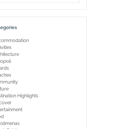
tegories
commodation
ivities
hitecture
opoli
ards
aches
mmunity
ture
tination Highlights
cover
ertainment
od
rolimenas