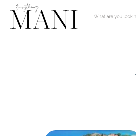
Featured Lis
Category
Category