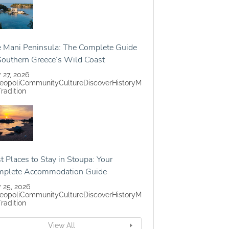
 Mani Peninsula: The Complete Guide
Southern Greece’s Wild Coast
y 27, 2026
eopoli
Community
Culture
Discover
History
M
Tradition
t Places to Stay in Stoupa: Your
mplete Accommodation Guide
y 25, 2026
eopoli
Community
Culture
Discover
History
M
Tradition
View All