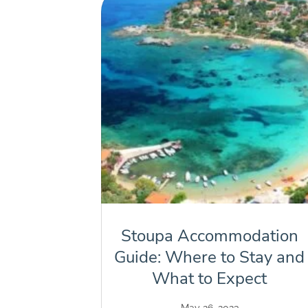
Stoupa Accommodation
Guide: Where to Stay and
What to Expect