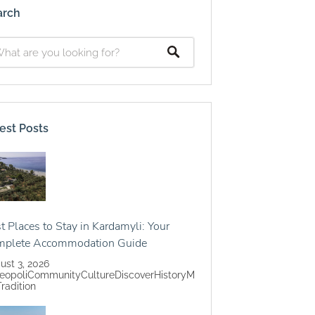
arch
est Posts
t Places to Stay in Kardamyli: Your
mplete Accommodation Guide
ust 3, 2026
eopoli
Community
Culture
Discover
History
M
Tradition