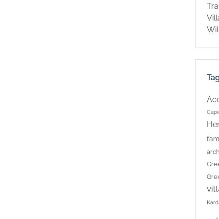
Tra
Vil
Wil
Ta
Ac
Cape
Her
fam
arch
Gre
Gre
vil
Kard