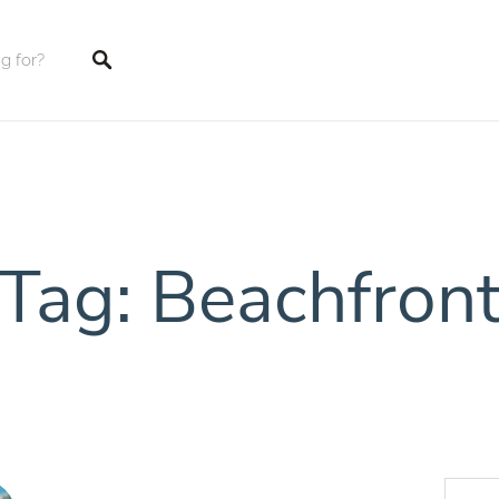
tings
Tag: Beachfron