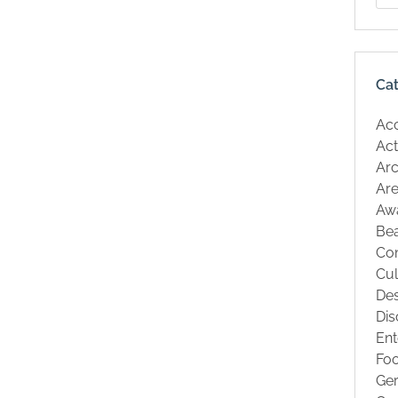
Ca
Ac
Act
Arc
Are
Aw
Be
Co
Cul
Des
Dis
Ent
Fo
Ge