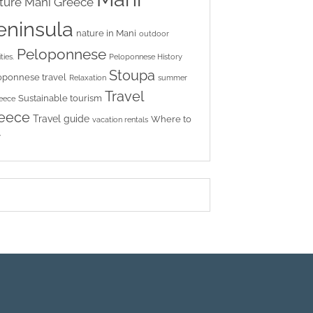
ture
Mani Greece
eninsula
nature in Mani
outdoor
Peloponnese
ties.
Peloponnese History
Stoupa
oponnese travel
Relaxation
summer
Travel
Sustainable tourism
reece
eece
Travel guide
Where to
vacation rentals
y