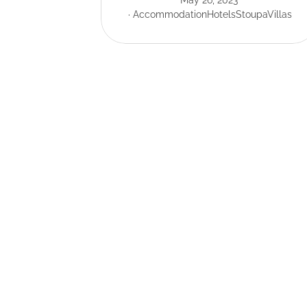
May 26, 2023
Accommodation
Hotels
Stoupa
Villas