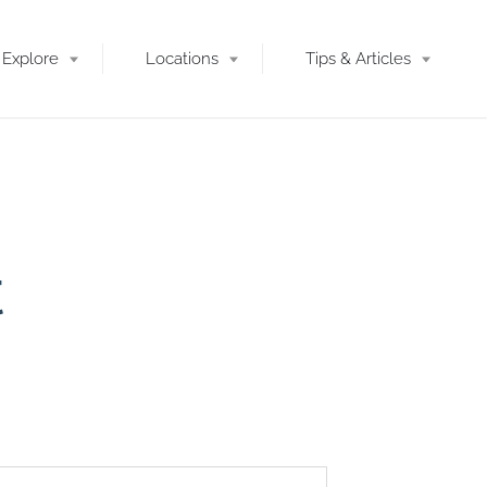
Explore
Locations
Tips & Articles
t