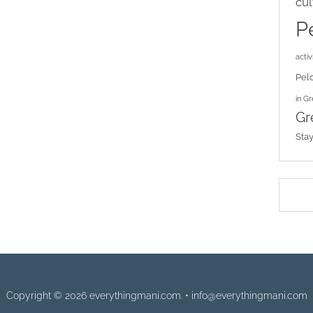
cul
P
activi
Pel
in G
Gr
Sta
Copyright © 2026 everythingmani.com. • info@everythingmani.com