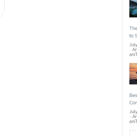
The
to 
Jul
Ar
ani
Bes
Co
Jul
Ar
ani