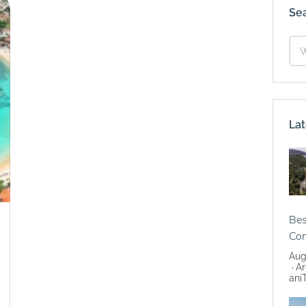
Se
Lat
Bes
Co
Aug
Ar
ani