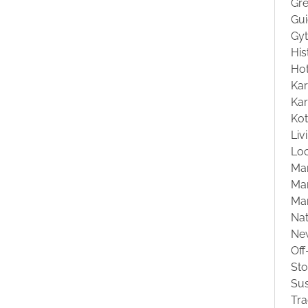
Gre
Gu
Gyt
His
Hot
Kar
Kar
Ko
Liv
Loc
Ma
Mar
Ma
Na
Ne
Off
St
Sus
Tra