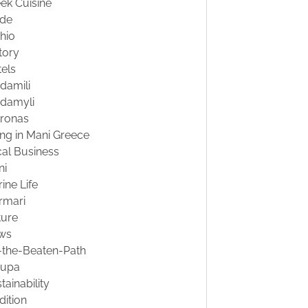
ek Cuisine
ide
hio
tory
els
damili
damyli
tronas
ing in Mani Greece
al Business
ni
ine Life
rmari
ture
ws
-the-Beaten-Path
oupa
tainability
dition