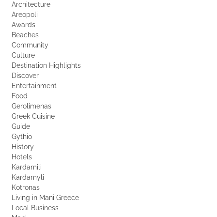
Architecture
Areopoli
Awards
Beaches
Community
Culture
Destination Highlights
Discover
Entertainment
Food
Gerolimenas
Greek Cuisine
Guide
Gythio
History
Hotels
Kardamili
Kardamyli
Kotronas
Living in Mani Greece
Local Business