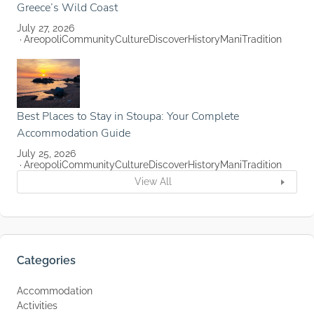
Greece’s Wild Coast
July 27, 2026
Areopoli
Community
Culture
Discover
History
Mani
Tradition
Best Places to Stay in Stoupa: Your Complete
Accommodation Guide
July 25, 2026
Areopoli
Community
Culture
Discover
History
Mani
Tradition
View All
Categories
Accommodation
Activities