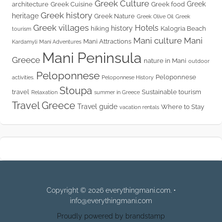
Greek Culture
Greek
architecture
Greek Cuisine
Greek food
Greek history
heritage
Greek Nature
Greek Olive Oil
Greek
Greek villages
Hotels
history
hiking
Kalogria Beach
tourism
Mani culture
Mani
Mani Attractions
Kardamyli
Mani Adventures
Mani Peninsula
Greece
nature in Mani
outdoor
Peloponnese
Peloponnese
activities.
Peloponnese History
Stoupa
travel
Sustainable tourism
Relaxation
summer in Greece
Travel Greece
Travel guide
Where to Stay
vacation rentals
Copyright © 2026 everythingmani.com. •
info@everythingmani.com
Proudly powered by brandstamp