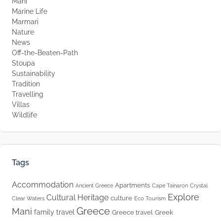
Mani
Marine Life
Marmari
Nature
News
Off-the-Beaten-Path
Stoupa
Sustainability
Tradition
Travelling
Villas
Wildlife
Tags
Accommodation
Apartments
Ancient Greece
Cape Tainaron
Crystal
Explore
Cultural Heritage
culture
Clear Waters
Eco Tourism
Greece
Mani
family travel
Greece travel
Greek