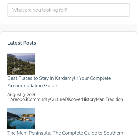
Latest Posts
Best Places to Stay in Kardamyli: Your Complete
Accommodation Guide
August 3, 2026
Areopoli
Community
Culture
Discover
History
Mani
Tradition
The Mani Peninsula: The Complete Guide to Southern