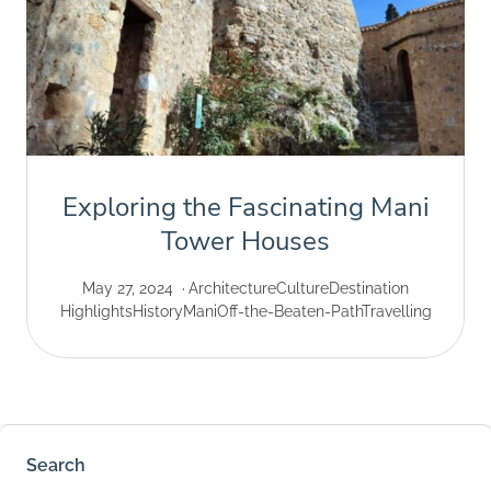
Exploring the Fascinating Mani
Tower Houses
May 27, 2024
Architecture
Culture
Destination
Highlights
History
Mani
Off-the-Beaten-Path
Travelling
Search