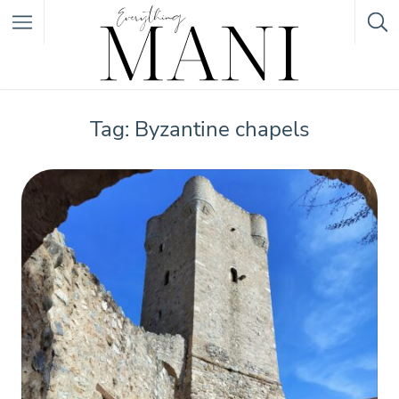
Featured Listings
Tag: Byzantine chapels
Category
Category