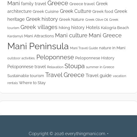
Greece
Mani
family travel
Greek
Greece travel
Greek Culture
Greek
architecture
Greek Cuisine
Greek food
Greek history
heritage
Greek Nature
Greek Olive Oil
Greek
Greek villages
Hotels
history
hiking
Kalogria Beach
tourism
Mani culture
Mani Greece
Mani Attractions
Kardamyli
Mani Peninsula
nature in Mani
Mani Travel Guide
Peloponnese
Peloponnese History
outdoor activities.
Stoupa
Peloponnese travel
Relaxation
summer in Greece
Travel Greece
Travel guide
Sustainable tourism
vacation
Where to Stay
rentals
Copyright © 2026 everythingmani.com. •