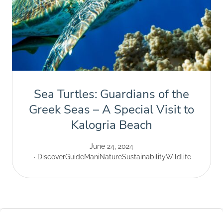
Sea Turtles: Guardians of the
Greek Seas – A Special Visit to
Kalogria Beach
June 24, 2024
Discover
Guide
Mani
Nature
Sustainability
Wildlife