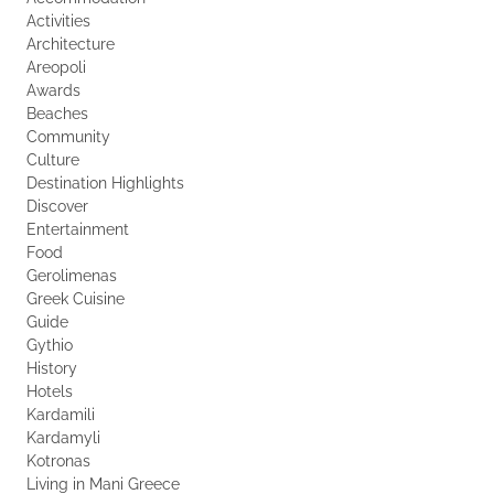
Activities
Architecture
Areopoli
Awards
Beaches
Community
Culture
Destination Highlights
Discover
Entertainment
Food
Gerolimenas
Greek Cuisine
Guide
Gythio
History
Hotels
Kardamili
Kardamyli
Kotronas
Living in Mani Greece