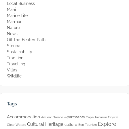
Local Business
Mani
Marine Life
Marmari
Nature
News
Off-the-Beaten-Path
Stoupa
Sustainability
Tradition
Travelling
Villas
Wildlife
Tags
Accommodation
Apartments
Ancient Greece
Cape Tainaron
Crystal
Explore
Cultural Heritage
culture
Clear Waters
Eco Tourism