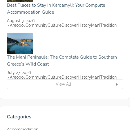
Best Places to Stay in Kardamyli: Your Complete
Accommodation Guide
August 3, 2026
Areopoli
Community
Culture
Discover
History
Mani
Tradition
The Mani Peninsula: The Complete Guide to Southern
Greece’s Wild Coast
July 27, 2026
Areopoli
Community
Culture
Discover
History
Mani
Tradition
View All
Categories
Accommodation