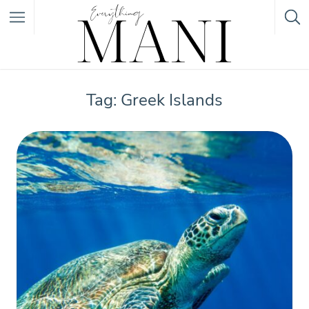
Featured Listings
Tag: Greek Islands
Category
Category