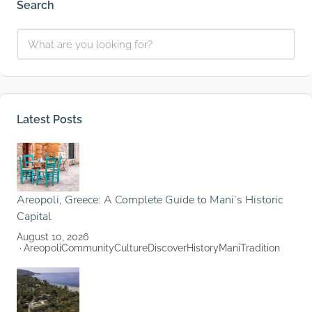
Search
Latest Posts
Areopoli, Greece: A Complete Guide to Mani’s Historic
Capital
August 10, 2026
Areopoli
Community
Culture
Discover
History
Mani
Tradition