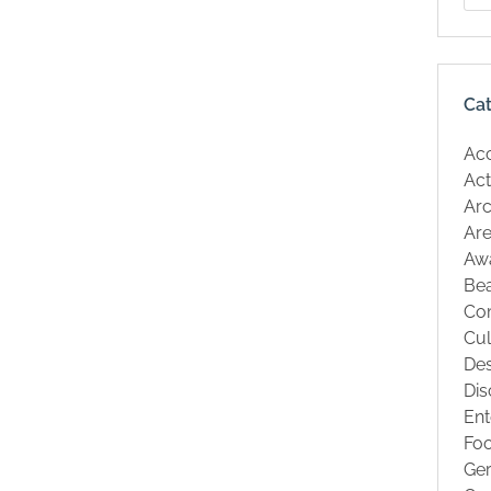
Ca
Ac
Act
Arc
Are
Aw
Be
Co
Cul
Des
Dis
Ent
Fo
Ge