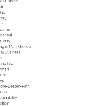
ek Cuisine
ide
hio
tory
els
damili
damyli
tronas
ing in Mani Greece
al Business
ni
ine Life
rmari
ture
ws
-the-Beaten-Path
oupa
tainability
dition