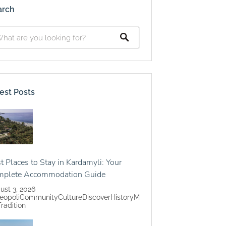
arch
est Posts
t Places to Stay in Kardamyli: Your
mplete Accommodation Guide
ust 3, 2026
eopoli
Community
Culture
Discover
History
M
Tradition