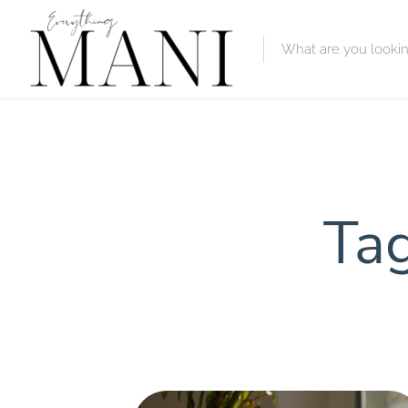
Featured Lis
Category
Category
Tag