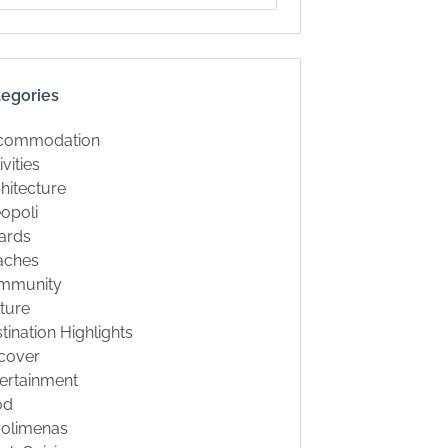
tegories
commodation
ivities
hitecture
opoli
ards
aches
mmunity
ture
tination Highlights
cover
ertainment
od
rolimenas