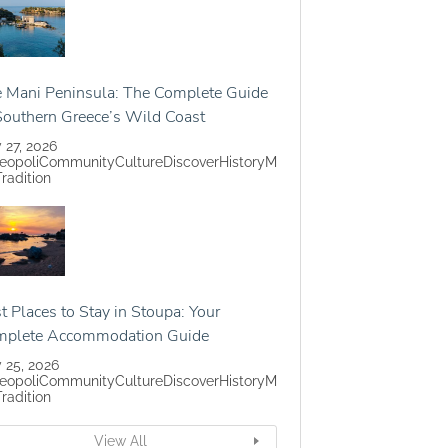
 Mani Peninsula: The Complete Guide
Southern Greece’s Wild Coast
y 27, 2026
eopoli
Community
Culture
Discover
History
M
Tradition
t Places to Stay in Stoupa: Your
mplete Accommodation Guide
y 25, 2026
eopoli
Community
Culture
Discover
History
M
Tradition
View All