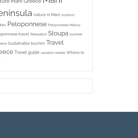
ture
Mani Greece
eninsula
nature in Mani
outdoor
Peloponnese
ties.
Peloponnese History
Stoupa
oponnese travel
Relaxation
summer
Travel
Sustainable tourism
reece
eece
Travel guide
Where to
vacation rentals
y