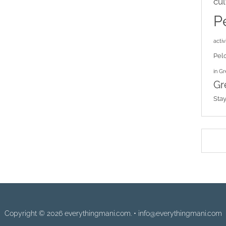
cul
P
activi
Pel
in G
Gr
Sta
Copyright © 2026 everythingmani.com. • info@everythingmani.com