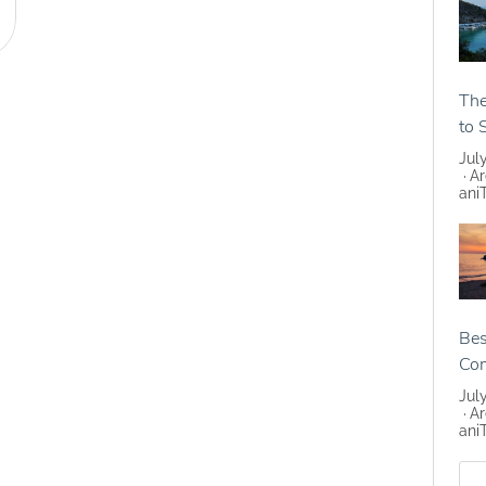
The
to 
Jul
Ar
ani
Bes
Co
Jul
Ar
ani