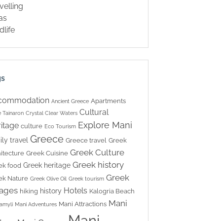
velling
las
dlife
gs
commodation
Apartments
Ancient Greece
Cultural
 Tainaron
Crystal Clear Waters
Explore Mani
itage
culture
Eco Tourism
Greece
ily travel
Greece travel
Greek
Greek Culture
itecture
Greek Cuisine
Greek history
Greek heritage
ek food
Greek
ek Nature
Greek Olive Oil
Greek tourism
lages
Hotels
history
hiking
Kalogria Beach
Mani
Mani Attractions
amyli
Mani Adventures
Mani