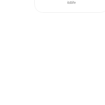
ildlife