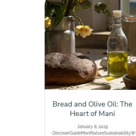
Bread and Olive Oil: The
Heart of Mani
January 8, 2025
Discover
Guide
Mani
Nature
Sustainability
W