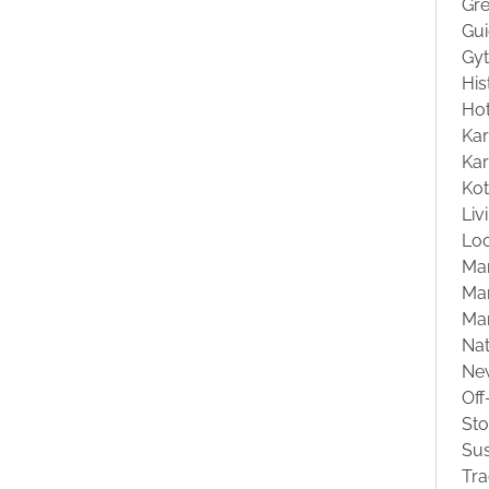
Gre
Gu
Gyt
His
Hot
Kar
Kar
Ko
Liv
Loc
Ma
Mar
Ma
Na
Ne
Off
St
Sus
Tra