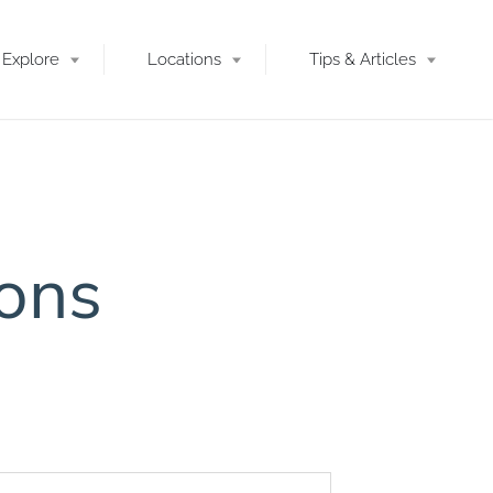
Explore
Locations
Tips & Articles
ions