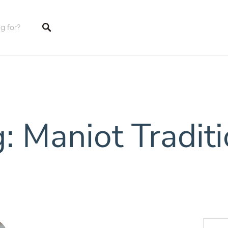
tings
: Maniot Tradit