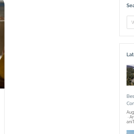
Se
Lat
Bes
Co
Aug
Ar
ani