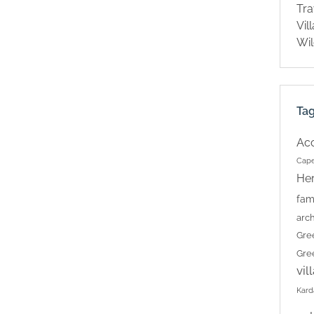
Tra
Vil
Wil
Ta
Ac
Cape
Her
fam
arch
Gre
Gre
vil
Kard