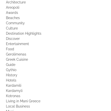
Architecture
Areopoli
Awards
Beaches
Community
Culture
Destination Highlights
Discover
Entertainment
Food
Gerolimenas
Greek Cuisine
Guide
Gythio
History
Hotels
Kardamili
Kardamyli
Kotronas
Living in Mani Greece
Local Business