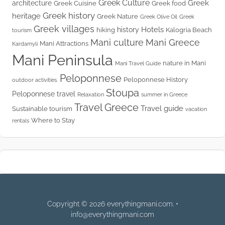
Greek Culture
Greek
architecture
Greek Cuisine
Greek food
Greek history
heritage
Greek Nature
Greek Olive Oil
Greek
Greek villages
Hotels
history
hiking
Kalogria Beach
tourism
Mani culture
Mani Greece
Mani Attractions
Kardamyli
Mani Peninsula
nature in Mani
Mani Travel Guide
Peloponnese
Peloponnese History
outdoor activities.
Stoupa
Peloponnese travel
Relaxation
summer in Greece
Travel Greece
Travel guide
Sustainable tourism
vacation
Where to Stay
rentals
Copyright © 2026 everythingmani.com. •
info@everythingmani.com