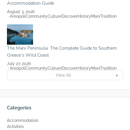
Accommodation Guide
August 3, 2026
Areopoli
Community
Culture
Discover
History
Mani
Tradition
The Mani Peninsula: The Complete Guide to Southern
Greece’s Wild Coast
July 27, 2026
Areopoli
Community
Culture
Discover
History
Mani
Tradition
View All
Categories
Accommodation
Activities