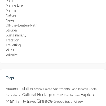
Mani
Marine Life
Marmari
Nature
News
Off-the-Beaten-Path
Stoupa
Sustainability
Tradition
Travelling
Villas
Wildlife
Tags
Accommodation
Apartments
Ancient Greece
Cape Tainaron
Crystal
Explore
Cultural Heritage
culture
Clear Waters
Eco Tourism
Greece
Mani
family travel
Greek
Greece travel