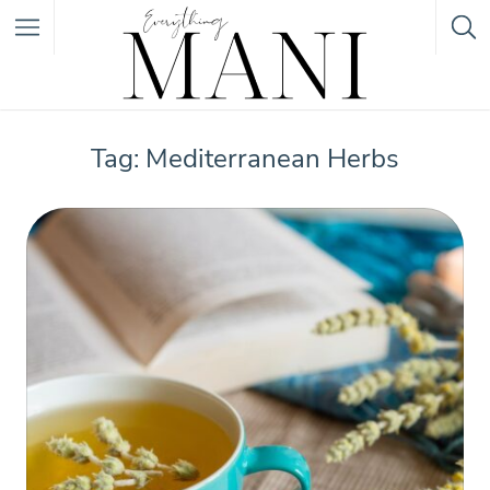
Featured Listings
Tag: Mediterranean Herbs
Category
Category