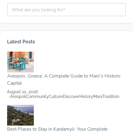
Latest Posts
Areopoli, Greece: A Complete Guide to Mani’s Historic
Capital
August 10, 2026
Areopoli
Community
Culture
Discover
History
Mani
Tradition
Best Places to Stay in Kardamyli: Your Complete