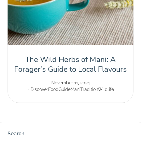
The Wild Herbs of Mani: A
Forager’s Guide to Local Flavours
November 11, 2024
Discover
Food
Guide
Mani
Tradition
Wildlife
Search