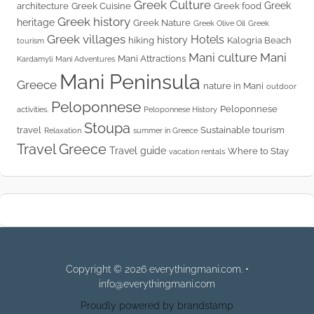
Greek Culture
Greek
architecture
Greek Cuisine
Greek food
Greek history
heritage
Greek Nature
Greek Olive Oil
Greek
Greek villages
Hotels
history
hiking
Kalogria Beach
tourism
Mani culture
Mani
Mani Attractions
Kardamyli
Mani Adventures
Mani Peninsula
Greece
nature in Mani
outdoor
Peloponnese
Peloponnese
activities.
Peloponnese History
Stoupa
travel
Sustainable tourism
Relaxation
summer in Greece
Travel Greece
Travel guide
Where to Stay
vacation rentals
Copyright © 2026 everythingmani.com. •
info@everythingmani.com
Proudly powered by brandstamp