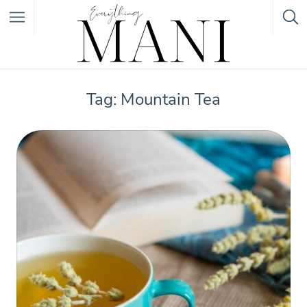
Featured Listings
Tag: Mountain Tea
Category
Category