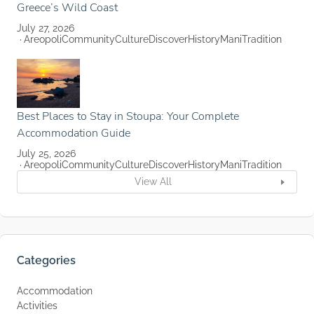
Greece’s Wild Coast
July 27, 2026
Areopoli
Community
Culture
Discover
History
Mani
Tradition
Best Places to Stay in Stoupa: Your Complete
Accommodation Guide
July 25, 2026
Areopoli
Community
Culture
Discover
History
Mani
Tradition
View All
Categories
Accommodation
Activities