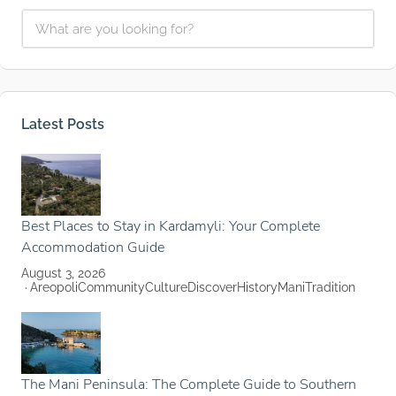
Latest Posts
Best Places to Stay in Kardamyli: Your Complete
Accommodation Guide
August 3, 2026
Areopoli
Community
Culture
Discover
History
Mani
Tradition
The Mani Peninsula: The Complete Guide to Southern