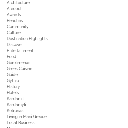
Architecture
Areopoli
Awards
Beaches
Community
Culture
Destination Highlights
Discover
Entertainment
Food
Gerolimenas
Greek Cuisine
Guide
Gythio
History
Hotels
Kardamili
Kardamyli
Kotronas
Living in Mani Greece
Local Business