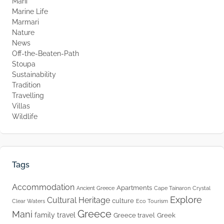
Mani
Marine Life
Marmari
Nature
News
Off-the-Beaten-Path
Stoupa
Sustainability
Tradition
Travelling
Villas
Wildlife
Tags
Accommodation
Apartments
Ancient Greece
Cape Tainaron
Crystal
Explore
Cultural Heritage
culture
Clear Waters
Eco Tourism
Greece
Mani
family travel
Greece travel
Greek