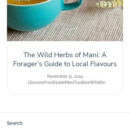
The Wild Herbs of Mani: A
Forager’s Guide to Local Flavours
November 11, 2024
Discover
Food
Guide
Mani
Tradition
Wildlife
Search