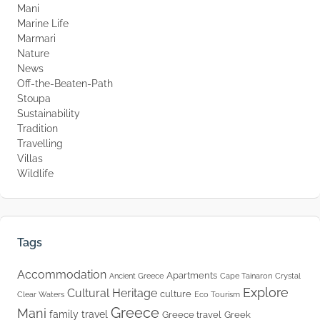
Mani
Marine Life
Marmari
Nature
News
Off-the-Beaten-Path
Stoupa
Sustainability
Tradition
Travelling
Villas
Wildlife
Tags
Accommodation
Apartments
Ancient Greece
Cape Tainaron
Crystal
Explore
Cultural Heritage
culture
Clear Waters
Eco Tourism
Greece
Mani
family travel
Greece travel
Greek