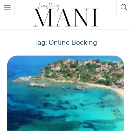
Featured Listings
Tag: Online Booking
Category
Category