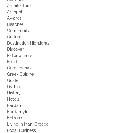
Architecture
Areopoli
Awards
Beaches
Community
Culture
Destination Highlights
Discover
Entertainment
Food
Gerolimenas
Greek Cuisine
Guide
Gythio
History
Hotels
Kardamili
Kardamyli
Kotronas
Living in Mani Greece
Local Business