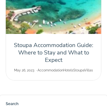
Stoupa Accommodation Guide:
Where to Stay and What to
Expect
May 26, 2023
Accommodation
Hotels
Stoupa
Villas
Search