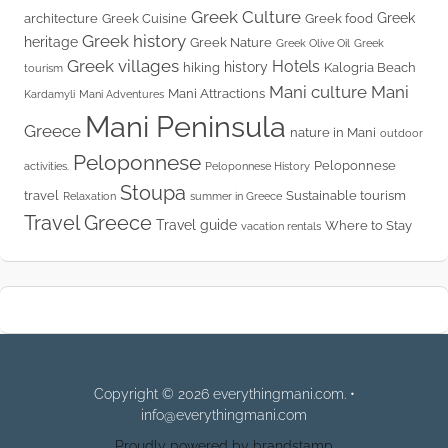
Greek Culture
Greek
architecture
Greek Cuisine
Greek food
Greek history
heritage
Greek Nature
Greek Olive Oil
Greek
Greek villages
Hotels
history
hiking
Kalogria Beach
tourism
Mani culture
Mani
Mani Attractions
Kardamyli
Mani Adventures
Mani Peninsula
Greece
nature in Mani
outdoor
Peloponnese
Peloponnese
activities.
Peloponnese History
Stoupa
travel
Sustainable tourism
Relaxation
summer in Greece
Travel Greece
Travel guide
Where to Stay
vacation rentals
Copyright © 2026 everythingmani.com. •
info@everythingmani.com
Proudly powered by brandstamp