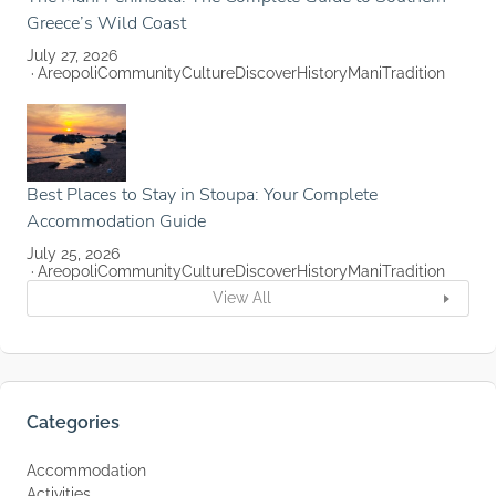
Greece’s Wild Coast
July 27, 2026
Areopoli
Community
Culture
Discover
History
Mani
Tradition
Best Places to Stay in Stoupa: Your Complete
Accommodation Guide
July 25, 2026
Areopoli
Community
Culture
Discover
History
Mani
Tradition
View All
Categories
Accommodation
Activities