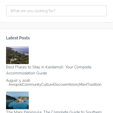
Latest Posts
Best Places to Stay in Kardamyli: Your Complete
Accommodation Guide
August 3, 2026
Areopoli
Community
Culture
Discover
History
Mani
Tradition
The Mani Peninsula: The Complete Guide to Southern