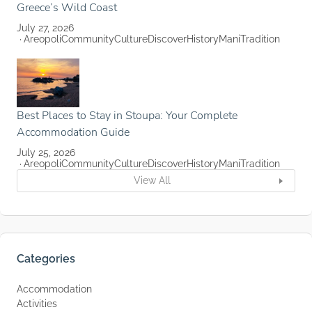
Greece’s Wild Coast
July 27, 2026
Areopoli
Community
Culture
Discover
History
Mani
Tradition
Best Places to Stay in Stoupa: Your Complete
Accommodation Guide
July 25, 2026
Areopoli
Community
Culture
Discover
History
Mani
Tradition
View All
Categories
Accommodation
Activities