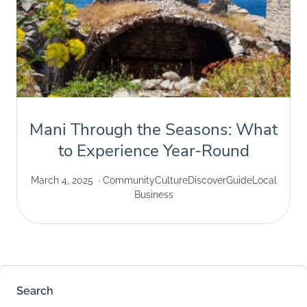
Mani Through the Seasons: What
to Experience Year-Round
March 4, 2025
Community
Culture
Discover
Guide
Local
Business
Search