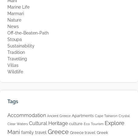
Mani
Marine Life
Marmari
Nature
News
Off-the-Beaten-Path
Stoupa
Sustainability
Tradition
Travelling
Villas
Wildlife
Tags
Accommodation
Apartments
Ancient Greece
Cape Tainaron
Crystal
Explore
Cultural Heritage
culture
Clear Waters
Eco Tourism
Greece
Mani
family travel
Greece travel
Greek