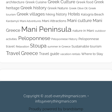
Greek Culture
Greek
architecture
Greek Cuisine
Greek food
Greek history
heritage
Greek Nature
Greek Olive Oil
Greek
Greek villages
Hotels
history
hiking
Kalogria Beach
tourism
Mani culture
Mani
Mani Attractions
Kardamyli
Mani Adventures
Mani Peninsula
Greece
nature in Mani
outdoor
Peloponnese
Peloponnese
activities.
Peloponnese History
Stoupa
travel
Sustainable tourism
Relaxation
summer in Greece
Travel Greece
Travel guide
Where to Stay
vacation rentals
Copyright © 2026 everythingmani.com. •
info@everythingmani.com
Proudly powered by brandstamp