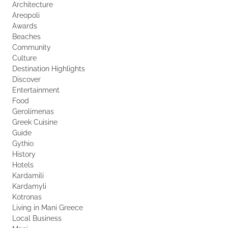
Architecture
Areopoli
Awards
Beaches
Community
Culture
Destination Highlights
Discover
Entertainment
Food
Gerolimenas
Greek Cuisine
Guide
Gythio
History
Hotels
Kardamili
Kardamyli
Kotronas
Living in Mani Greece
Local Business