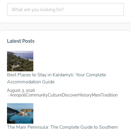
Latest Posts
Best Places to Stay in Kardamyli: Your Complete
Accommodation Guide
August 3, 2026
Areopoli
Community
Culture
Discover
History
Mani
Tradition
The Mani Peninsula: The Complete Guide to Southern