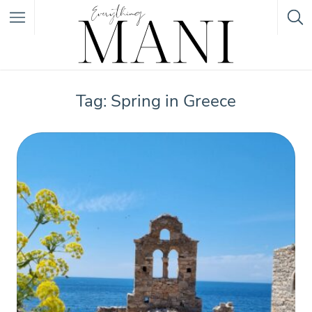
Featured Listings
Tag: Spring in Greece
Category
Category