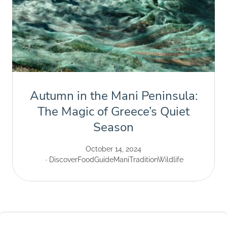
Autumn in the Mani Peninsula:
The Magic of Greece’s Quiet
Season
October 14, 2024
Discover
Food
Guide
Mani
Tradition
Wildlife