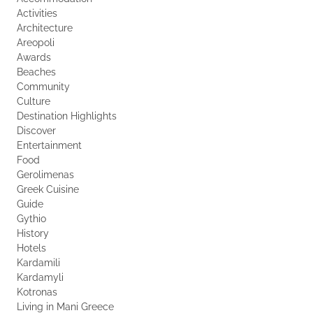
Activities
Architecture
Areopoli
Awards
Beaches
Community
Culture
Destination Highlights
Discover
Entertainment
Food
Gerolimenas
Greek Cuisine
Guide
Gythio
History
Hotels
Kardamili
Kardamyli
Kotronas
Living in Mani Greece