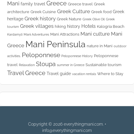
Greece
Mani
family travel
Greece travel
Greek
Greek Culture
Greek
architecture
Greek Cuisine
Greek food
Greek history
heritage
Greek Nature
Greek Olive Oil
Greek
Greek villages
Hotels
history
hiking
Kalogria Beach
tourism
Mani culture
Mani
Mani Attractions
Kardamyli
Mani Adventures
Mani Peninsula
Greece
nature in Mani
outdoor
Peloponnese
Peloponnese
activities.
Peloponnese History
Stoupa
travel
Sustainable tourism
Relaxation
summer in Greece
Travel Greece
Travel guide
Where to Stay
vacation rentals
Copyright © 2026 everythingmani.com. •
info@everythingmani.com