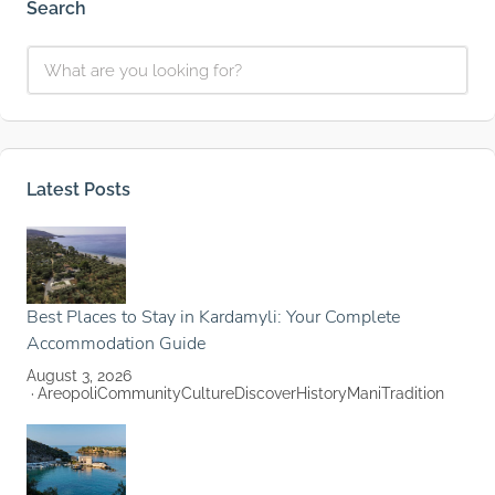
Search
Latest Posts
Best Places to Stay in Kardamyli: Your Complete
Accommodation Guide
August 3, 2026
Areopoli
Community
Culture
Discover
History
Mani
Tradition