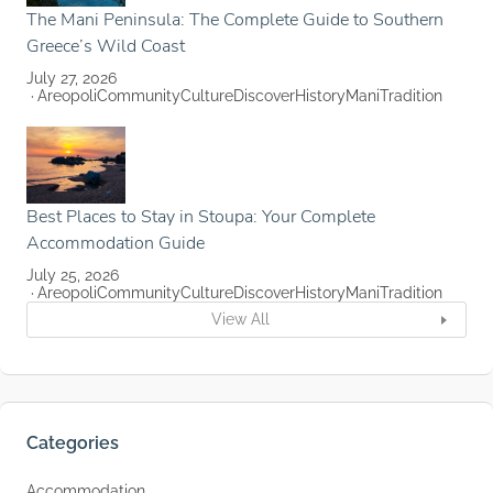
The Mani Peninsula: The Complete Guide to Southern
Greece’s Wild Coast
July 27, 2026
Areopoli
Community
Culture
Discover
History
Mani
Tradition
Best Places to Stay in Stoupa: Your Complete
Accommodation Guide
July 25, 2026
Areopoli
Community
Culture
Discover
History
Mani
Tradition
View All
Categories
Accommodation