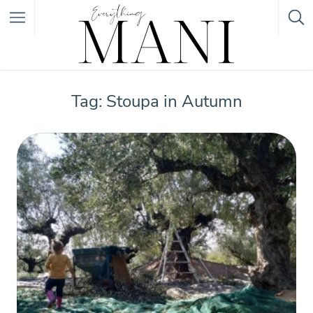
Featured Listings
Tag: Stoupa in Autumn
Category
Category