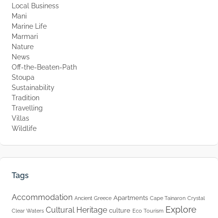
Local Business
Mani
Marine Life
Marmari
Nature
News
Off-the-Beaten-Path
Stoupa
Sustainability
Tradition
Travelling
Villas
Wildlife
Tags
Accommodation
Apartments
Ancient Greece
Cape Tainaron
Crystal
Explore
Cultural Heritage
culture
Clear Waters
Eco Tourism