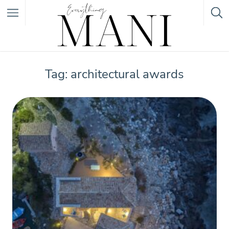
Featured Listings
Tag: architectural awards
Category
Category