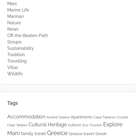
Mani
Marine Life
Marmari
Nature
News
Off-the-Beaten-Path
Stoupa
Sustainability
Tradition
Travelling
Villas
Wildlife
Tags
Accommodation
Apartments
Ancient Greece
Cape Tainaron
Crystal
Explore
Cultural Heritage
culture
Clear Waters
Eco Tourism
Greece
Mani
family travel
Greece travel
Greek