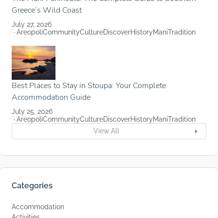
Greece’s Wild Coast
July 27, 2026
Areopoli
Community
Culture
Discover
History
Mani
Tradition
Best Places to Stay in Stoupa: Your Complete
Accommodation Guide
July 25, 2026
Areopoli
Community
Culture
Discover
History
Mani
Tradition
View All
Categories
Accommodation
Activities