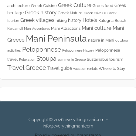
Greek Culture
Greek
architecture
Greek Cuisine
Greek food
Greek history
heritage
Greek Nature
Greek Olive Oil
Greek
Greek villages
Hotels
history
hiking
Kalogria Beach
tourism
Mani culture
Mani
Mani Attractions
Kardamyli
Mani Adventures
Mani Peninsula
Greece
nature in Mani
outdoor
Peloponnese
Peloponnese
activities.
Peloponnese History
Stoupa
travel
Sustainable tourism
Relaxation
summer in Greece
Travel Greece
Travel guide
Where to Stay
vacation rentals
Copyright © 2026 everythingmani.com. •
info@everythingmani.com
Proudly powered by brandstamp