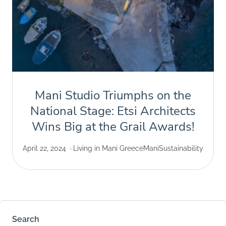
Mani Studio Triumphs on the
National Stage: Etsi Architects
Wins Big at the Grail Awards!
April 22, 2024
Living in Mani Greece
Mani
Sustainability
Search