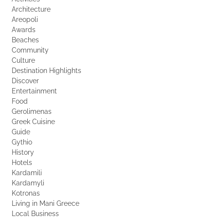
Architecture
Areopoli
Awards
Beaches
Community
Culture
Destination Highlights
Discover
Entertainment
Food
Gerolimenas
Greek Cuisine
Guide
Gythio
History
Hotels
Kardamili
Kardamyli
Kotronas
Living in Mani Greece
Local Business