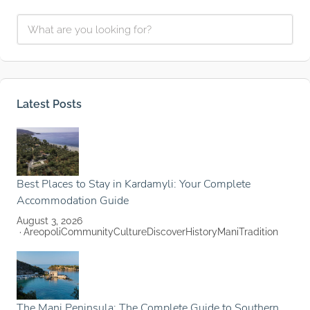
Latest Posts
Best Places to Stay in Kardamyli: Your Complete
Accommodation Guide
August 3, 2026
Areopoli
Community
Culture
Discover
History
Mani
Tradition
The Mani Peninsula: The Complete Guide to Southern