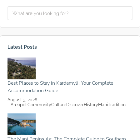
Latest Posts
Best Places to Stay in Kardamyli: Your Complete
Accommodation Guide
August 3, 2026
Areopoli
Community
Culture
Discover
History
Mani
Tradition
The Mani Peninsula: The Complete Guide to Southern