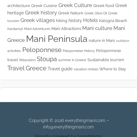
Greek Culture
Greek
architecture
Greek Cuisine
Greek food
Greek history
heritage
Greek Nature
Greek Olive Oil
Greek
Greek villages
Hotels
history
hiking
Kalogria Beach
tourism
Mani culture
Mani
Mani Attractions
Kardamyli
Mani Adventures
Mani Peninsula
Greece
nature in Mani
outdoor
Peloponnese
Peloponnese
activities.
Peloponnese History
Stoupa
travel
Sustainable tourism
Relaxation
summer in Greece
Travel Greece
Travel guide
Where to Stay
vacation rentals
Copyright © 2026 everythingmani.com. •
info@everythingmani.com
Proudly powered by brandstamp