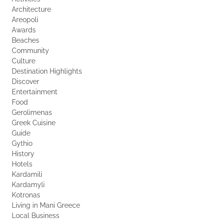
Architecture
Areopoli
Awards
Beaches
Community
Culture
Destination Highlights
Discover
Entertainment
Food
Gerolimenas
Greek Cuisine
Guide
Gythio
History
Hotels
Kardamili
Kardamyli
Kotronas
Living in Mani Greece
Local Business