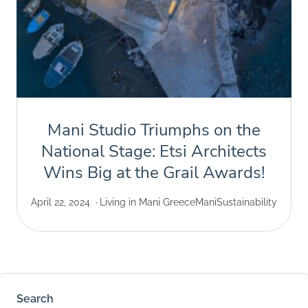
Mani Studio Triumphs on the
National Stage: Etsi Architects
Wins Big at the Grail Awards!
April 22, 2024
Living in Mani Greece
Mani
Sustainability
Search