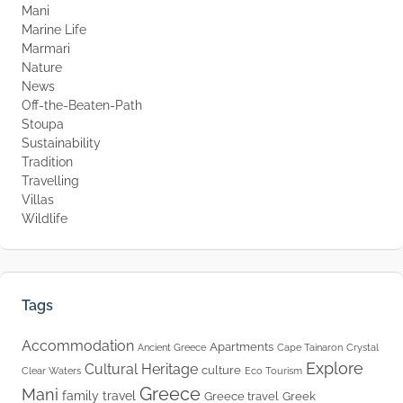
Mani
Marine Life
Marmari
Nature
News
Off-the-Beaten-Path
Stoupa
Sustainability
Tradition
Travelling
Villas
Wildlife
Tags
Accommodation
Apartments
Ancient Greece
Cape Tainaron
Crystal
Explore
Cultural Heritage
culture
Clear Waters
Eco Tourism
Greece
Mani
family travel
Greece travel
Greek