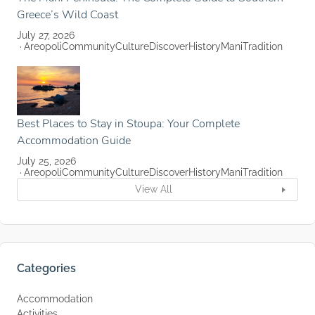
Greece’s Wild Coast
July 27, 2026
Areopoli
Community
Culture
Discover
History
Mani
Tradition
Best Places to Stay in Stoupa: Your Complete
Accommodation Guide
July 25, 2026
Areopoli
Community
Culture
Discover
History
Mani
Tradition
View All
Categories
Accommodation
Activities