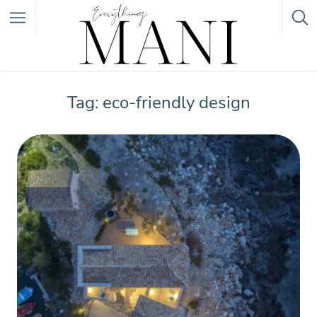
Featured Listings
Tag: eco-friendly design
Category
Category