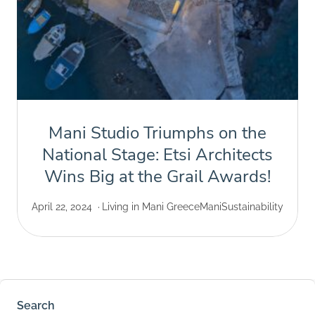
Mani Studio Triumphs on the
National Stage: Etsi Architects
Wins Big at the Grail Awards!
April 22, 2024
Living in Mani Greece
Mani
Sustainability
Search