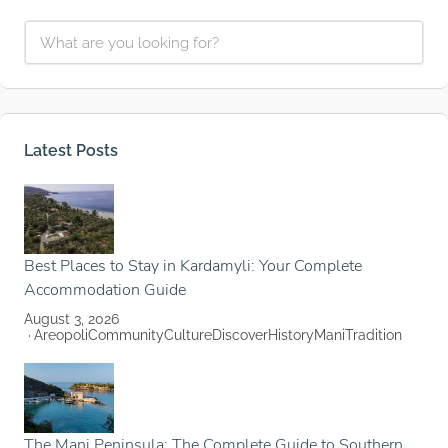
Latest Posts
Best Places to Stay in Kardamyli: Your Complete
Accommodation Guide
August 3, 2026
Areopoli
Community
Culture
Discover
History
Mani
Tradition
The Mani Peninsula: The Complete Guide to Southern