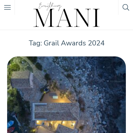
Featured Listings
Tag: Grail Awards 2024
Category
Category