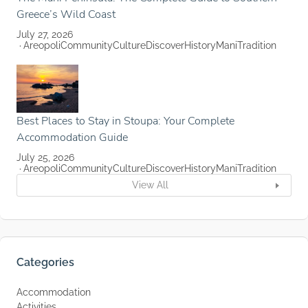
Greece’s Wild Coast
July 27, 2026
Areopoli
Community
Culture
Discover
History
Mani
Tradition
Best Places to Stay in Stoupa: Your Complete
Accommodation Guide
July 25, 2026
Areopoli
Community
Culture
Discover
History
Mani
Tradition
View All
Categories
Accommodation
Activities