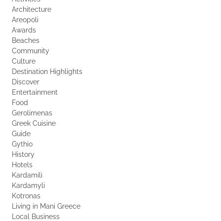
Architecture
Areopoli
Awards
Beaches
Community
Culture
Destination Highlights
Discover
Entertainment
Food
Gerolimenas
Greek Cuisine
Guide
Gythio
History
Hotels
Kardamili
Kardamyli
Kotronas
Living in Mani Greece
Local Business