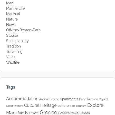
Mani
Marine Life
Marmari
Nature
News
Off-the-Beaten-Path
Stoupa
Sustainability
Tradition
Travelling
Villas
Wildlife
Tags
Accommodation
Apartments
Ancient Greece
Cape Tainaron
Crystal
Explore
Cultural Heritage
culture
Clear Waters
Eco Tourism
Greece
Mani
family travel
Greece travel
Greek