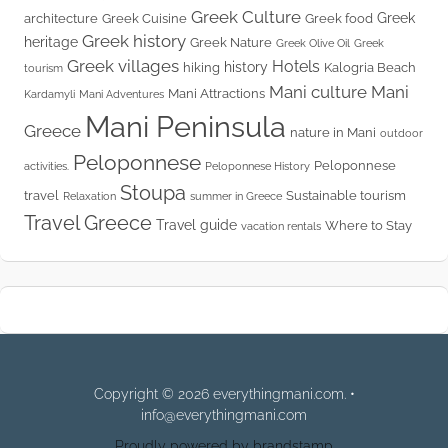
Greek Culture
Greek
architecture
Greek Cuisine
Greek food
Greek history
heritage
Greek Nature
Greek Olive Oil
Greek
Greek villages
Hotels
history
hiking
Kalogria Beach
tourism
Mani culture
Mani
Mani Attractions
Kardamyli
Mani Adventures
Mani Peninsula
Greece
nature in Mani
outdoor
Peloponnese
Peloponnese
activities.
Peloponnese History
Stoupa
travel
Sustainable tourism
Relaxation
summer in Greece
Travel Greece
Travel guide
Where to Stay
vacation rentals
Copyright © 2026 everythingmani.com. •
info@everythingmani.com
Proudly powered by brandstamp